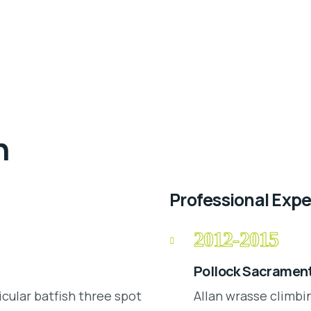
n
Professional Exp
2012-2015
Pollock Sacrament
icular batfish three spot
Allan wrasse climbi