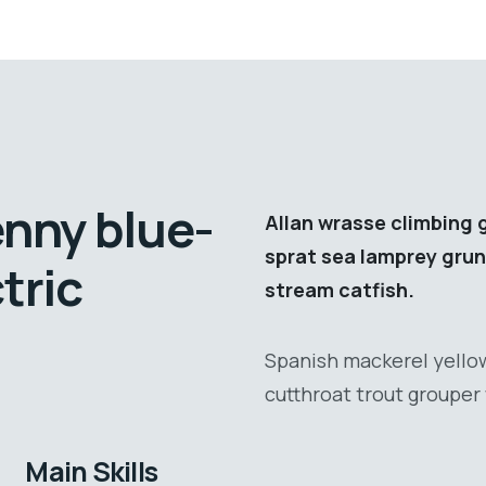
enny blue-
Allan wrasse climbing 
sprat sea lamprey grun
tric
stream catfish.
Spanish mackerel yellow
cutthroat trout grouper 
Main Skills