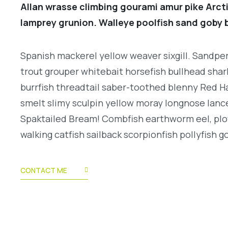
Allan wrasse climbing gourami amur pike Arcti
lamprey grunion. Walleye poolfish sand goby b
Spanish mackerel yellow weaver sixgill. Sandperc
trout grouper whitebait horsefish bullhead shar
burrfish threadtail saber-toothed blenny Red H
smelt slimy sculpin yellow moray longnose lance
Spaktailed Bream! Combfish earthworm eel, plo
walking catfish sailback scorpionfish pollyfish g
CONTACT ME