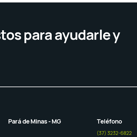
tos para ayudarle y
Pará de Minas - MG
Teléfono
(37) 3232-6822