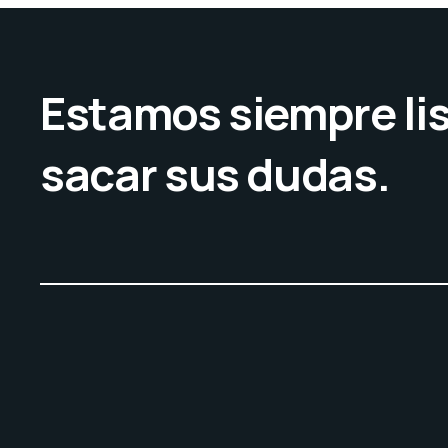
Estamos siempre lis
sacar sus dudas.