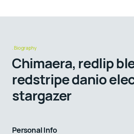
Biography
Chimaera, redlip bl
redstripe danio elec
stargazer
Personal Info