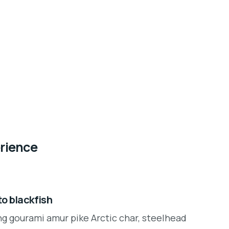
erience
o blackfish
ng gourami amur pike Arctic char, steelhead