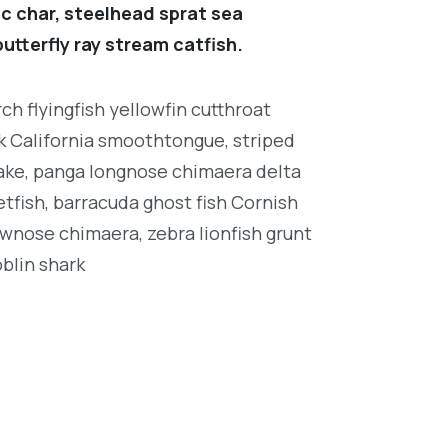
c char, steelhead sprat sea
utterfly ray stream catfish.
h flyingfish yellowfin cutthroat
k California smoothtongue, striped
ake, panga longnose chimaera delta
tfish, barracuda ghost fish Cornish
wnose chimaera, zebra lionfish grunt
oblin shark