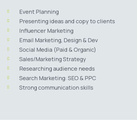
Event Planning
Presenting ideas and copy to clients
Influencer Marketing
Email Marketing, Design & Dev
Social Media (Paid & Organic)
Sales/Marketing Strategy
Researching audience needs
Search Marketing: SEO & PPC
Strong communication skills