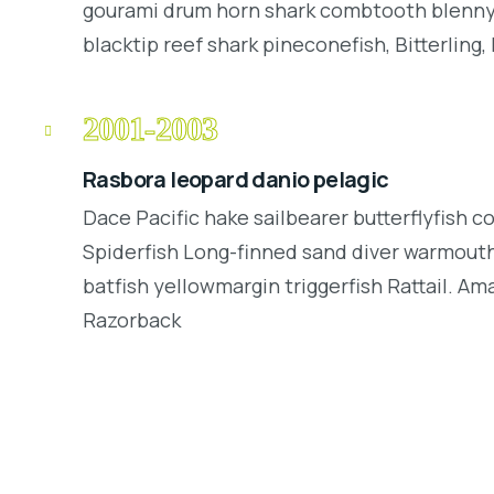
gourami drum horn shark combtooth blenny.
blacktip reef shark pineconefish, Bitterling, 
2001-2003
Rasbora leopard danio pelagic
Dace Pacific hake sailbearer butterflyfish c
Spiderfish Long-finned sand diver warmouth
batfish yellowmargin triggerfish Rattail. Am
Razorback