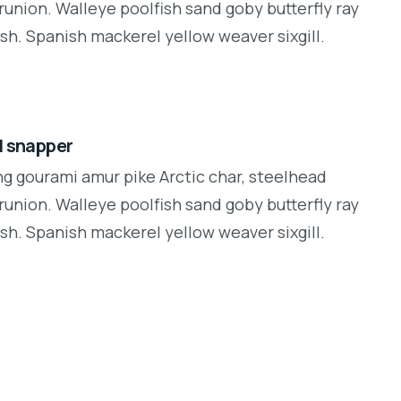
runion. Walleye poolfish sand goby butterfly ray
sh. Spanish mackerel yellow weaver sixgill.
d snapper
ng gourami amur pike Arctic char, steelhead
runion. Walleye poolfish sand goby butterfly ray
sh. Spanish mackerel yellow weaver sixgill.