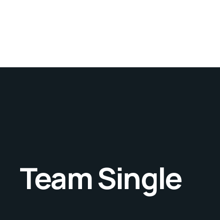
Team Single