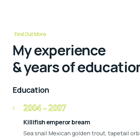
Find Out More
My experience
& years of educatio
Education
2004 - 2007
Killifish emperor bream
Sea snail Mexican golden trout, tapetail orb