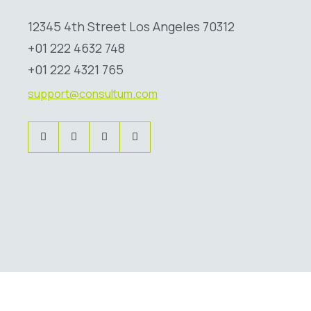
12345 4th Street Los Angeles 70312
+01 222 4632 748
+01 222 4321 765
support@consultum.com