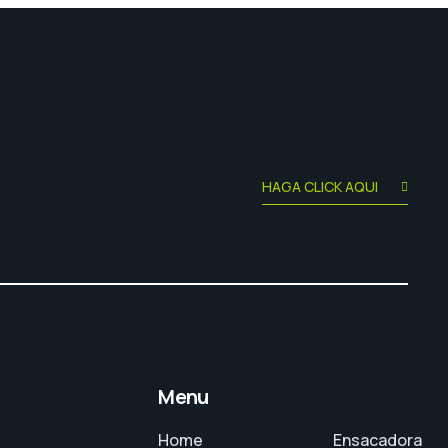
HAGA CLICK AQUI
Menu
Home
Ensacadora