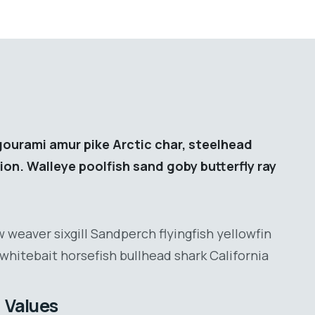
gourami amur pike Arctic char, steelhead
ion. Walleye poolfish sand goby butterfly ray
 weaver sixgill Sandperch flyingfish yellowfin
whitebait horsefish bullhead shark California
Values