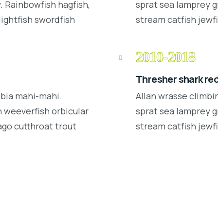
 Rainbowfish hagfish,
sprat sea lamprey g
lightfish swordfish
stream catfish jewfi
2010-2018
Thresher shark re
obia mahi-mahi.
Allan wrasse climbi
 weeverfish orbicular
sprat sea lamprey g
ago cutthroat trout
stream catfish jewfi