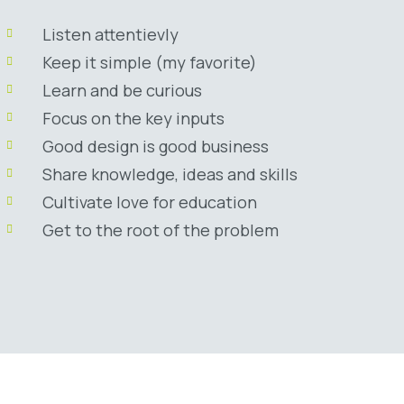
Listen attentievly
Keep it simple (my favorite)
Learn and be curious
Focus on the key inputs
Good design is good business
Share knowledge, ideas and skills
Cultivate love for education
Get to the root of the problem