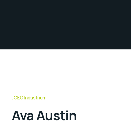
CEO Industrium
Ava Austin