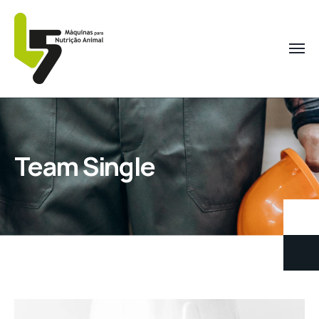
Team Single