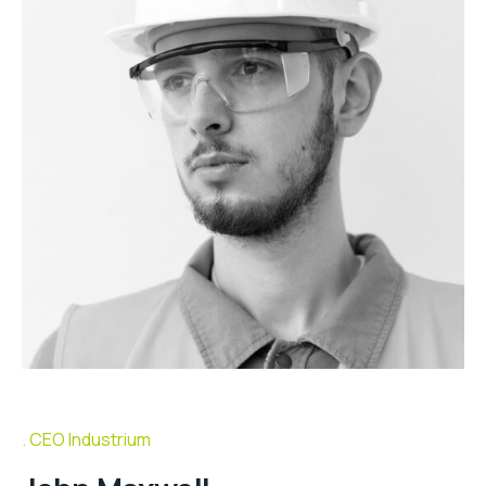
CEO Industrium