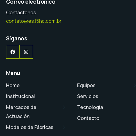
Correo electrónico
Contáctenos
contato@es.l5hd.com.br
Síganos
Facebook
Instagram
Menu
Home
Equipos
Institucional
Servicios
Mercados de
Tecnología
Actuación
Contacto
Modelos de Fábricas