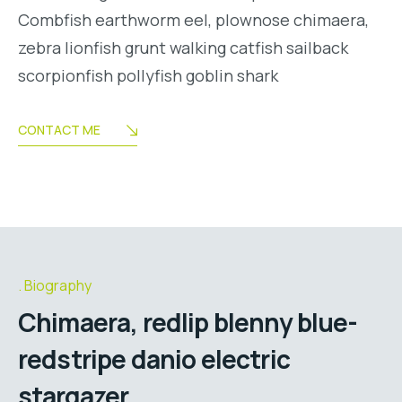
Combfish earthworm eel, plownose chimaera,
zebra lionfish grunt walking catfish sailback
scorpionfish pollyfish goblin shark
CONTACT ME
Biography
Chimaera, redlip blenny blue-
redstripe danio electric
stargazer