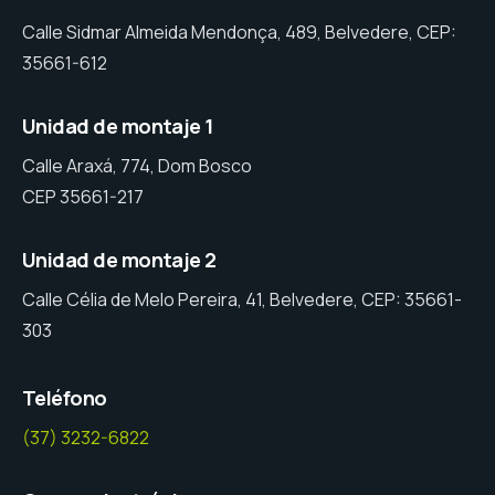
Calle Sidmar Almeida Mendonça, 489, Belvedere, CEP:
35661-612
Unidad de montaje 1
Calle Araxá, 774, Dom Bosco
CEP 35661-217
Unidad de montaje 2
Calle Célia de Melo Pereira, 41, Belvedere, CEP: 35661-
303
Teléfono
(37) 3232-6822