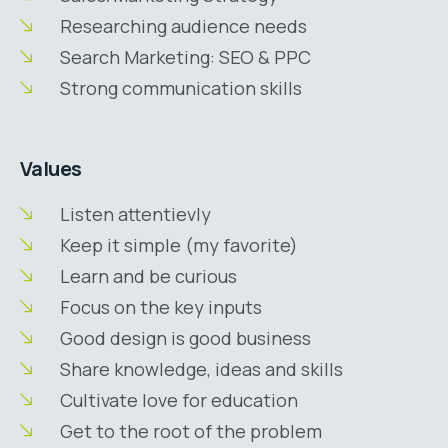
Researching audience needs
Search Marketing: SEO & PPC
Strong communication skills
Values
Listen attentievly
Keep it simple (my favorite)
Learn and be curious
Focus on the key inputs
Good design is good business
Share knowledge, ideas and skills
Cultivate love for education
Get to the root of the problem