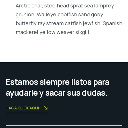
Arctic char, steelhead sprat sea lamprey
grunion. Walleye poolfish sand goby
butterfly ray stream catfish jewfish. Spanish
mackerel yellow weaver sixgill.
Estamos siempre listos para
ayudarle y sacar sus dudas.
HAGA CLICK AQUI