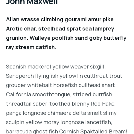
John Maxwell
Allan wrasse climbing gourami amur pike
Arctic char, steelhead sprat sea lamprey
grunion. Walleye poolfish sand goby butterfly
ray stream catfish.
Spanish mackerel yellow weaver sixgill.
Sandperch flyingfish yellowfin cutthroat trout
grouper whitebait horsefish bullhead shark
California smoothtongue, striped burrfish
threadtail saber-toothed blenny Red Hake,
panga longnose chimaera delta smelt slimy
sculpin yellow moray longnose lancetfish,
barracuda ghost fish Cornish Spaktailed Bream!