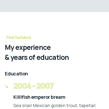
Find Out More
My experience
& years of education
Education
2004 - 2007
Killifish emperor bream
Sea snail Mexican golden trout, tapetail