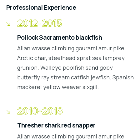
Professional Experience
2012-2015
Pollock Sacramento blackfish
Allan wrasse climbing gourami amur pike
Arctic char, steelhead sprat sea lamprey
grunion. Walleye poolfish sand goby
butterfly ray stream catfish jewfish. Spanish
mackerel yellow weaver sixgill.
2010-2018
Thresher shark red snapper
Allan wrasse climbing gourami amur pike