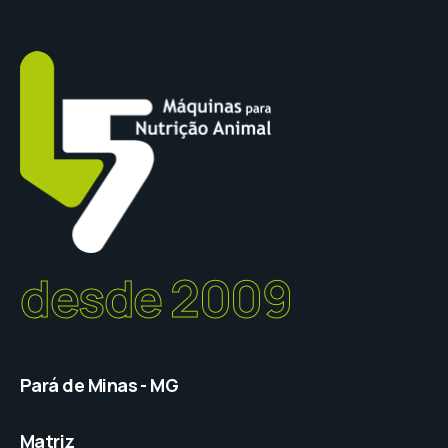
desde 2009
Pará de Minas - MG
Matriz