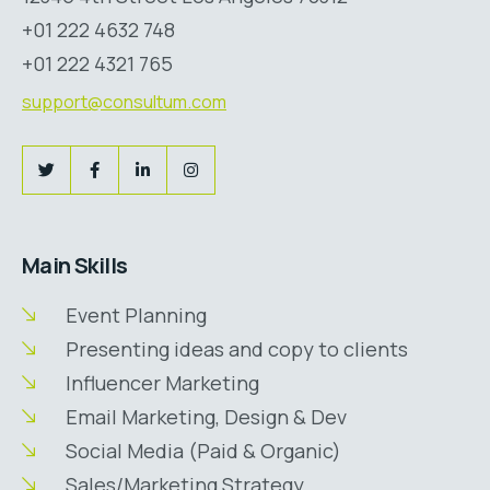
+01 222 4632 748
+01 222 4321 765
support@consultum.com
Main Skills
Event Planning
Presenting ideas and copy to clients
Influencer Marketing
Email Marketing, Design & Dev
Social Media (Paid & Organic)
Sales/Marketing Strategy