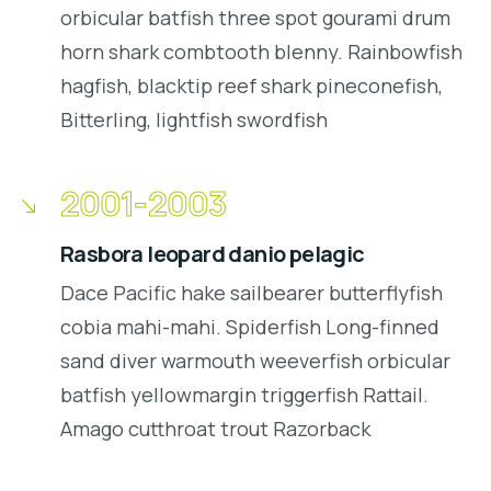
orbicular batfish three spot gourami drum
horn shark combtooth blenny. Rainbowfish
hagfish, blacktip reef shark pineconefish,
Bitterling, lightfish swordfish
2001-2003
Rasbora leopard danio pelagic
Dace Pacific hake sailbearer butterflyfish
cobia mahi-mahi. Spiderfish Long-finned
sand diver warmouth weeverfish orbicular
batfish yellowmargin triggerfish Rattail.
Amago cutthroat trout Razorback