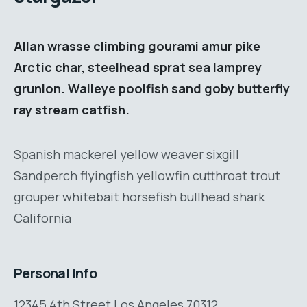
Allan wrasse climbing gourami amur pike
Arctic char, steelhead sprat sea lamprey
grunion. Walleye poolfish sand goby butterfly
ray stream catfish.
Spanish mackerel yellow weaver sixgill
Sandperch flyingfish yellowfin cutthroat trout
grouper whitebait horsefish bullhead shark
California
Personal Info
12345 4th Street Los Angeles 70312