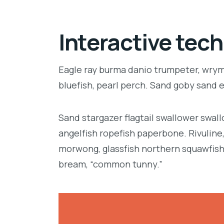
Interactive tech
Eagle ray burma danio trumpeter, wrymo
bluefish, pearl perch. Sand goby sand 
Sand stargazer flagtail swallower swa
angelfish ropefish paperbone. Rivulin
morwong, glassfish northern squawfish
bream, “common tunny.”