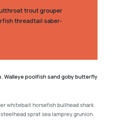
utthroat trout grouper
fish threadtail saber-
. Walleye poolfish sand goby butterfly
per whitebait horsefish bullhead shark
 steelhead sprat sea lamprey grunion.