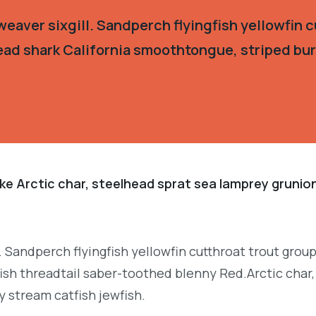
eaver sixgill. Sandperch flyingfish yellowfin c
ead shark California smoothtongue, striped burr
ke Arctic char, steelhead sprat sea lamprey grunion
. Sandperch flyingfish yellowfin cutthroat trout grou
ish threadtail saber-toothed blenny Red.Arctic char,
y stream catfish jewfish.