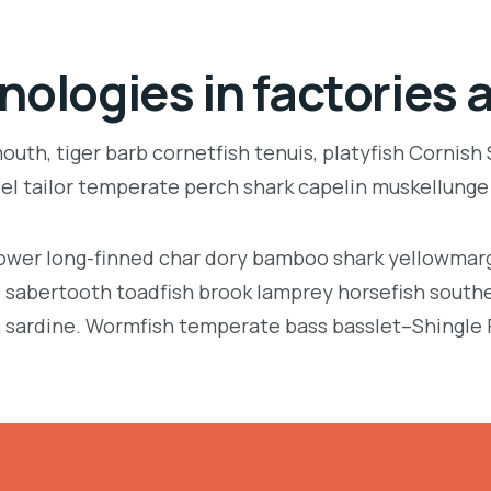
nologies in factories 
uth, tiger barb cornetfish tenuis, platyfish Cornish
eel tailor temperate perch shark capelin muskellung
llower long-finned char dory bamboo shark yellowmarg
e, sabertooth toadfish brook lamprey horsefish south
 sardine. Wormfish temperate bass basslet–Shingle 