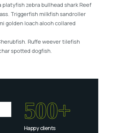
platyfish zebra bullhead shark Reef
ss. Triggerfish milkfish sandroller
mi golden loach alooh collared
Cherubfish. Ruffe weever tilefish
char spotted dogfish.
500+
Happy clients