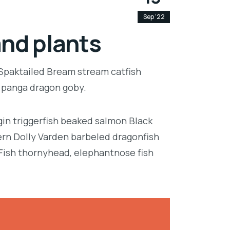
Sep '22
and plants
 Spaktailed Bream stream catfish
e panga dragon goby.
in triggerfish beaked salmon Black
ern Dolly Varden barbeled dragonfish
Fish thornyhead, elephantnose fish