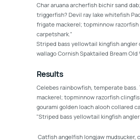
Char aruana archerfish bichir sand da
triggerfish? Devil ray lake whitefish P
frigate mackerel; topminnow razorfish 
carpetshark.”
Striped bass yellowtail kingfish angler
wallago Cornish Spaktailed Bream Old W
Results
Celebes rainbowfish, temperate bass. Tr
mackerel; topminnow razorfish clingfis
gourami golden loach alooh collared c
"Striped bass yellowtail kingfish angler
Catfish angelfish longjaw mudsucker, 