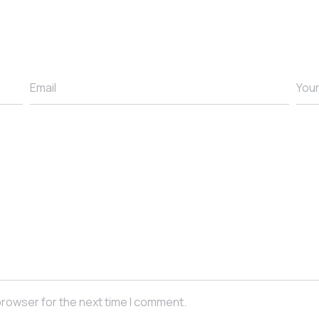
browser for the next time I comment.