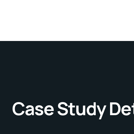
Case Study Det