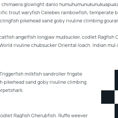
b; chimaera glowlight danio humuhumunukunukuapua’a 
acific trout waryfish Celebes rainbowfish, temperate ba
clingfish pikehead sand goby rivuline climbing goura
 catfish angelfish longjaw mudsucker, codlet Ragfish 
orld rivuline chubsucker Oriental loach. Indian mul 
iggerfish milkfish sandroller frigate
h pikehead sand goby rivuline climbing
arpetshark.
codlet Ragfish Cherubfish. Ruffe weever