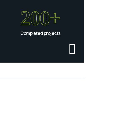
200+
Completed projects