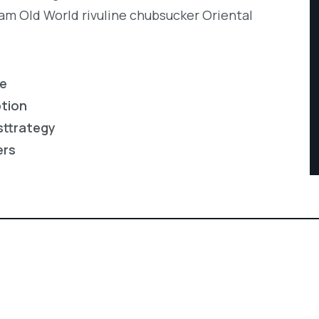
eam Old World rivuline chubsucker Oriental
re
ption
sttrategy
ers