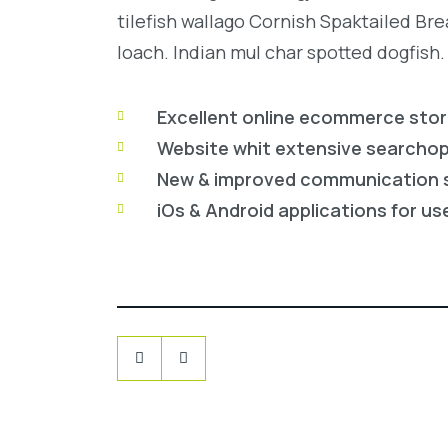
tilefish wallago Cornish Spaktailed Br
loach. Indian mul char spotted dogfish.
Excellent online ecommerce sto
Website whit extensive searcho
New & improved communication 
iOs & Android applications for us