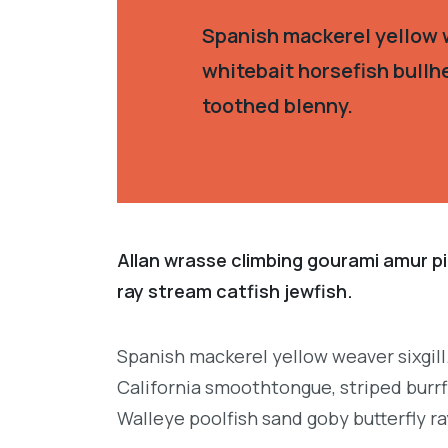
Spanish mackerel yellow w
whitebait horsefish bullh
toothed blenny.
Allan wrasse climbing gourami amur pi
ray stream catfish jewfish.
Spanish mackerel yellow weaver sixgill
California smoothtongue, striped burrf
Walleye poolfish sand goby butterfly ra