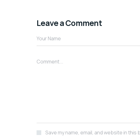
Leave a Comment
Save my name, email, and website in this 