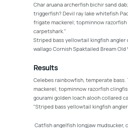
Char aruana archerfish bichir sand da
triggerfish? Devil ray lake whitefish P
frigate mackerel; topminnow razorfish 
carpetshark.”
Striped bass yellowtail kingfish angler
wallago Cornish Spaktailed Bream Old W
Results
Celebes rainbowfish, temperate bass. Tr
mackerel; topminnow razorfish clingfis
gourami golden loach alooh collared c
"Striped bass yellowtail kingfish angler
Catfish angelfish longjaw mudsucker, 