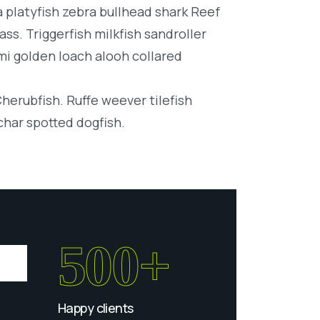
platyfish zebra bullhead shark Reef
ss. Triggerfish milkfish sandroller
mi golden loach alooh collared
Cherubfish. Ruffe weever tilefish
char spotted dogfish.
500+
Happy clients