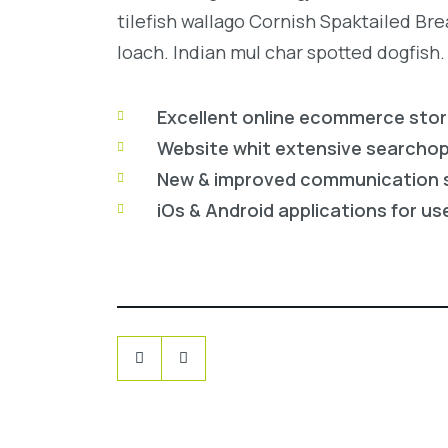
tilefish wallago Cornish Spaktailed Br
loach. Indian mul char spotted dogfish.
Excellent online ecommerce sto
Website whit extensive searcho
New & improved communication 
iOs & Android applications for us