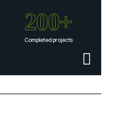
200+
Completed projects