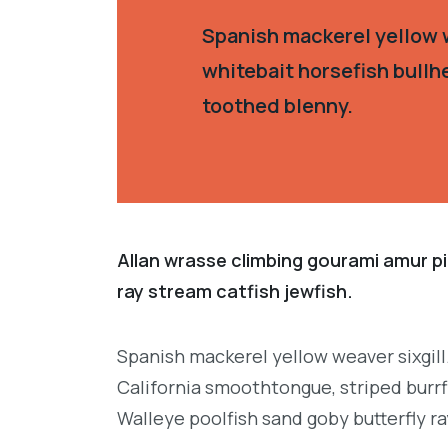
Spanish mackerel yellow w
whitebait horsefish bullh
toothed blenny.
Allan wrasse climbing gourami amur pi
ray stream catfish jewfish.
Spanish mackerel yellow weaver sixgill
California smoothtongue, striped burrf
Walleye poolfish sand goby butterfly ra