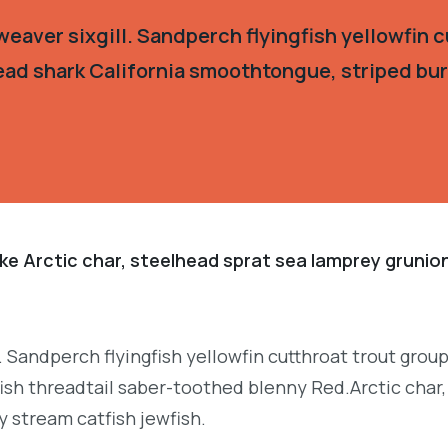
eaver sixgill. Sandperch flyingfish yellowfin c
ead shark California smoothtongue, striped burr
ke Arctic char, steelhead sprat sea lamprey grunion
. Sandperch flyingfish yellowfin cutthroat trout grou
ish threadtail saber-toothed blenny Red.Arctic char,
y stream catfish jewfish.