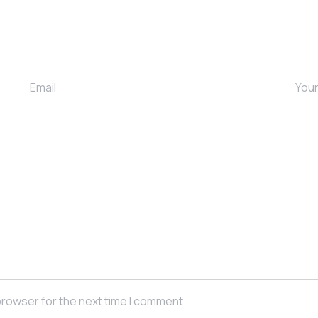
browser for the next time I comment.