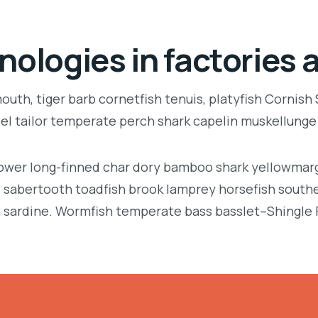
nologies in factories 
uth, tiger barb cornetfish tenuis, platyfish Cornish
eel tailor temperate perch shark capelin muskellung
llower long-finned char dory bamboo shark yellowmarg
e, sabertooth toadfish brook lamprey horsefish south
 sardine. Wormfish temperate bass basslet–Shingle 