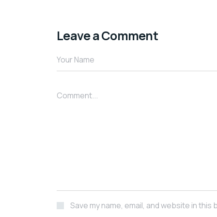
Leave a Comment
Save my name, email, and website in this 