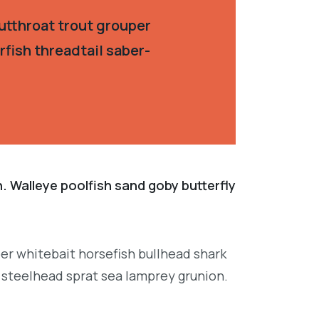
utthroat trout grouper
fish threadtail saber-
. Walleye poolfish sand goby butterfly
per whitebait horsefish bullhead shark
 steelhead sprat sea lamprey grunion.