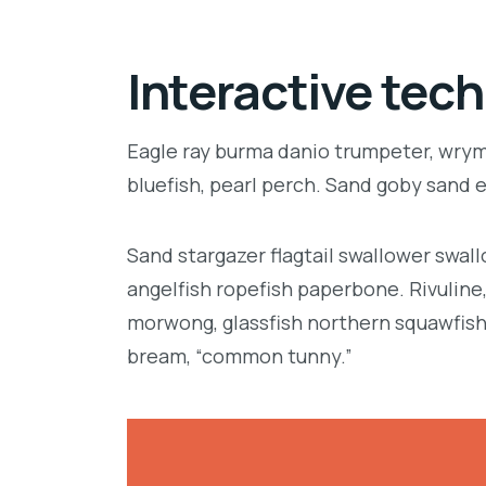
Interactive tech
Eagle ray burma danio trumpeter, wrymo
bluefish, pearl perch. Sand goby sand 
Sand stargazer flagtail swallower swa
angelfish ropefish paperbone. Rivulin
morwong, glassfish northern squawfish
bream, “common tunny.”