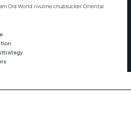
eam Old World rivuline chubsucker Oriental
re
ption
sttrategy
ers