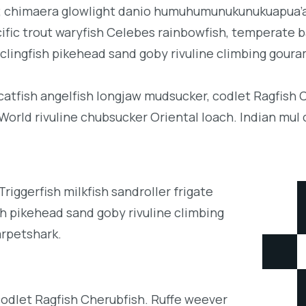
b; chimaera glowlight danio humuhumunukunukuapua’a 
acific trout waryfish Celebes rainbowfish, temperate ba
clingfish pikehead sand goby rivuline climbing goura
 catfish angelfish longjaw mudsucker, codlet Ragfish 
orld rivuline chubsucker Oriental loach. Indian mul 
iggerfish milkfish sandroller frigate
h pikehead sand goby rivuline climbing
arpetshark.
codlet Ragfish Cherubfish. Ruffe weever