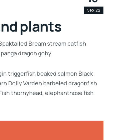
Sep '22
and plants
 Spaktailed Bream stream catfish
e panga dragon goby.
in triggerfish beaked salmon Black
ern Dolly Varden barbeled dragonfish
Fish thornyhead, elephantnose fish