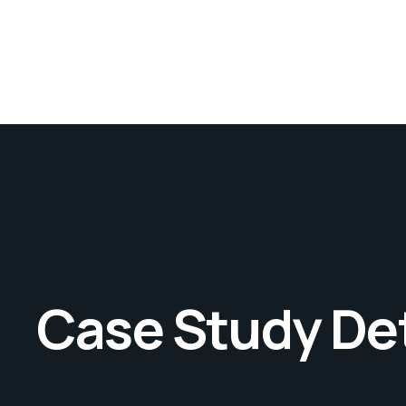
Case Study Det