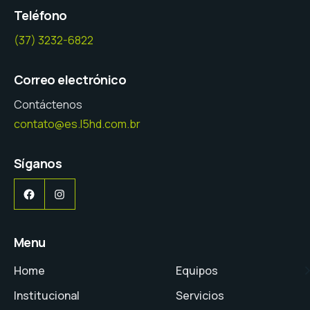
Teléfono
(37) 3232-6822
Correo electrónico
Contáctenos
contato@es.l5hd.com.br
Síganos
Facebook
Instagram
Menu
Home
Equipos
Institucional
Servicios