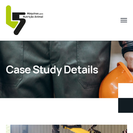
Case Study Details