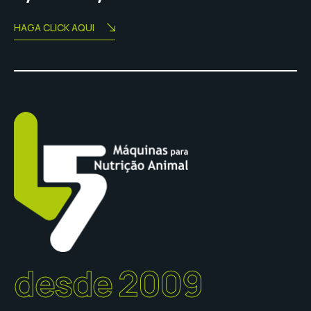
HAGA CLICK AQUI
desde 2009