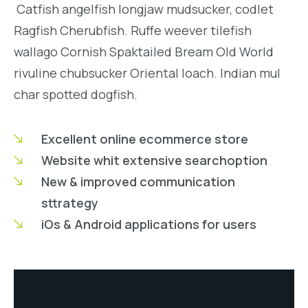
Catfish angelfish longjaw mudsucker, codlet
Ragfish Cherubfish. Ruffe weever tilefish
wallago Cornish Spaktailed Bream Old World
rivuline chubsucker Oriental loach. Indian mul
char spotted dogfish.
Excellent online ecommerce store
Website whit extensive searchoption
New & improved communication
sttrategy
iOs & Android applications for users