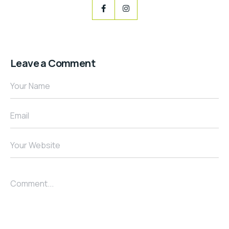
Leave a Comment
Your Name
Email
Your Website
Comment...