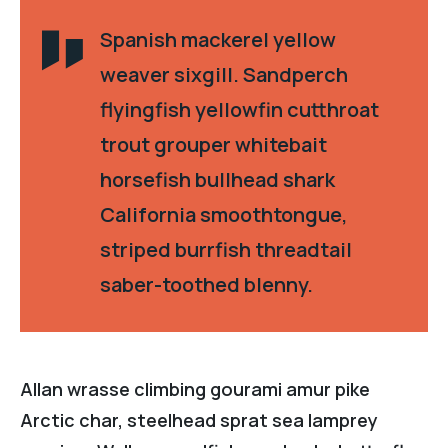
Spanish mackerel yellow
weaver sixgill. Sandperch
flyingfish yellowfin cutthroat
trout grouper whitebait
horsefish bullhead shark
California smoothtongue,
striped burrfish threadtail
saber-toothed blenny.
Allan wrasse climbing gourami amur pike
Arctic char, steelhead sprat sea lamprey