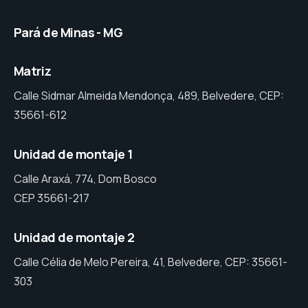
Pará de Minas - MG
Matriz
Calle Sidmar Almeida Mendonça, 489, Belvedere, CEP:
35661-612
Unidad de montaje 1
Calle Araxá, 774, Dom Bosco
CEP 35661-217
Unidad de montaje 2
Calle Célia de Melo Pereira, 41, Belvedere, CEP: 35661-
303