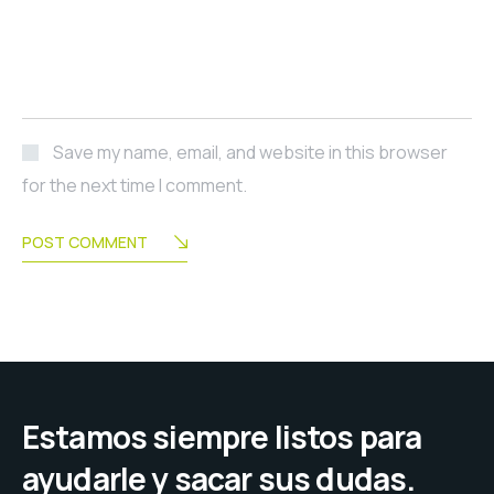
Save my name, email, and website in this browser
for the next time I comment.
POST COMMENT
Estamos siempre listos para
ayudarle y sacar sus dudas.