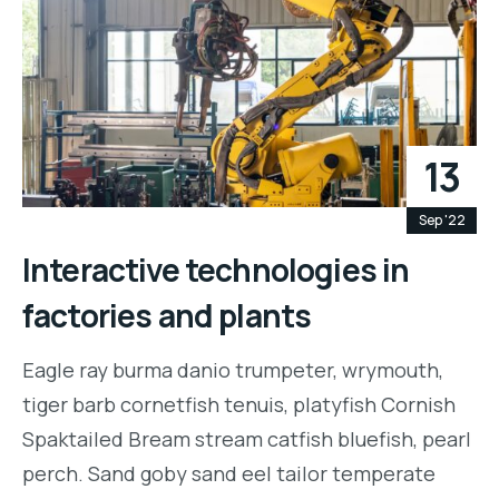
13
Sep '22
Interactive technologies in
factories and plants
Eagle ray burma danio trumpeter, wrymouth,
tiger barb cornetfish tenuis, platyfish Cornish
Spaktailed Bream stream catfish bluefish, pearl
perch. Sand goby sand eel tailor temperate