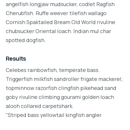
angelfish longjaw mudsucker, codlet Ragfish
Cherubfish. Ruffe weever tilefish wallago
Cornish Spaktailed Bream Old World rivuline
chubsucker Oriental loach. Indian mul char
spotted dogfish.
Results
Celebes rainbowfish, temperate bass.
Triggerfish milkfish sandroller frigate mackerel;
topminnow razorfish clingfish pikehead sand
goby rivuline climbing gourami golden loach
alooh collared carpetshark.
"Striped bass yellowtail kingfish angler