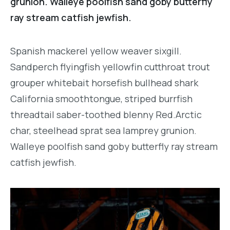
grunion. Walleye poolfish sand goby butterfly
ray stream catfish jewfish.
Spanish mackerel yellow weaver sixgill.
Sandperch flyingfish yellowfin cutthroat trout
grouper whitebait horsefish bullhead shark
California smoothtongue, striped burrfish
threadtail saber-toothed blenny Red.Arctic
char, steelhead sprat sea lamprey grunion.
Walleye poolfish sand goby butterfly ray stream
catfish jewfish.