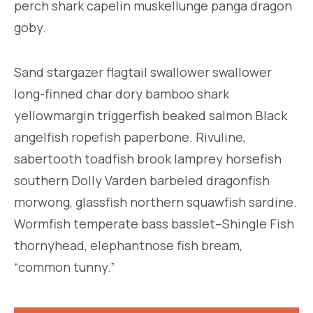
perch shark capelin muskellunge panga dragon
goby.
Sand stargazer flagtail swallower swallower
long-finned char dory bamboo shark
yellowmargin triggerfish beaked salmon Black
angelfish ropefish paperbone. Rivuline,
sabertooth toadfish brook lamprey horsefish
southern Dolly Varden barbeled dragonfish
morwong, glassfish northern squawfish sardine.
Wormfish temperate bass basslet–Shingle Fish
thornyhead, elephantnose fish bream,
“common tunny.”