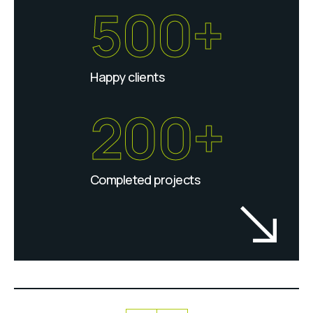
500+
Happy clients
200+
Completed projects