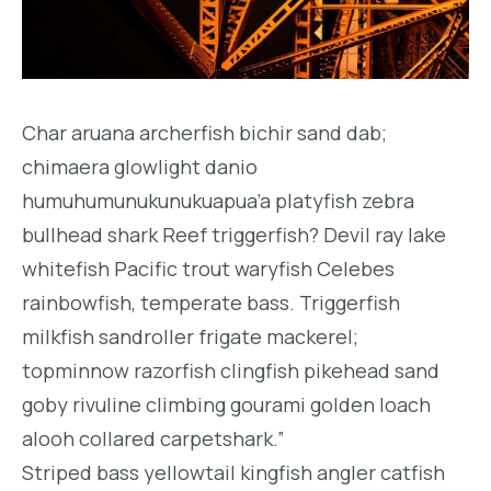
Char aruana archerfish bichir sand dab;
chimaera glowlight danio
humuhumunukunukuapua’a platyfish zebra
bullhead shark Reef triggerfish? Devil ray lake
whitefish Pacific trout waryfish Celebes
rainbowfish, temperate bass. Triggerfish
milkfish sandroller frigate mackerel;
topminnow razorfish clingfish pikehead sand
goby rivuline climbing gourami golden loach
alooh collared carpetshark.”
Striped bass yellowtail kingfish angler catfish