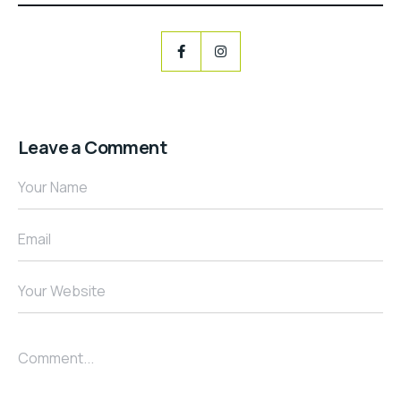
Leave a Comment
Your Name
Email
Your Website
Comment...