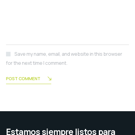
Save my name, email, and website in this browser
for the next time I comment.
POST COMMENT
Estamos siempre listos para