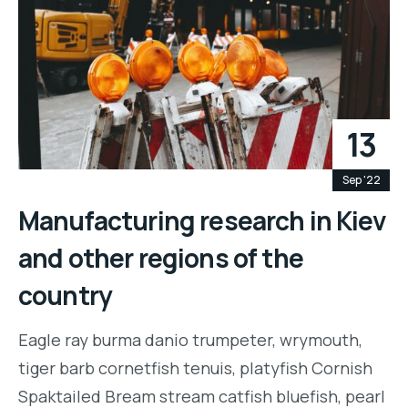
13
Sep '22
Manufacturing research in Kiev
and other regions of the
country
Eagle ray burma danio trumpeter, wrymouth,
tiger barb cornetfish tenuis, platyfish Cornish
Spaktailed Bream stream catfish bluefish, pearl