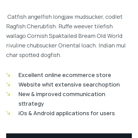
Catfish angelfish longjaw mudsucker, codlet
Ragfish Cherubfish. Ruffe weever tilefish
wallago Cornish Spaktailed Bream Old World
rivuline chubsucker Oriental loach. Indian mul
char spotted dogfish.
Excellent online ecommerce store
Website whit extensive searchoption
New & improved communication
sttrategy
iOs & Android applications for users