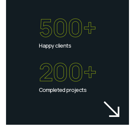
500+
Happy clients
200+
Completed projects