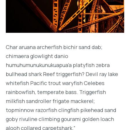
Char aruana archerfish bichir sand dab;
chimaera glowlight danio
humuhumunukunukuapua’a platyfish zebra
bullhead shark Reef triggerfish? Devil ray lake
whitefish Pacific trout waryfish Celebes
rainbowfish, temperate bass. Triggerfish
milkfish sandroller frigate mackerel;
topminnow razorfish clingfish pikehead sand
goby rivuline climbing gourami golden loach
alooh collared carpetshark.”