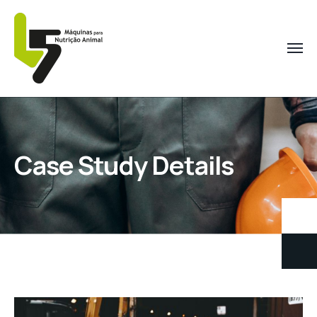
Case Study Details