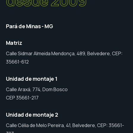
desde 2009
Pará de Minas - MG
Matriz
Calle Sidmar Almeida Mendonça, 489, Belvedere, CEP:
35661-612
Unidad de montaje 1
Calle Araxá, 774, Dom Bosco
CEP 35661-217
Unidad de montaje 2
Calle Célia de Melo Pereira, 41, Belvedere, CEP: 35661-