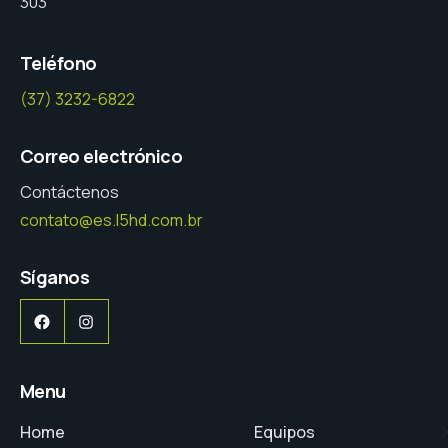
303
Teléfono
(37) 3232-6822
Correo electrónico
Contáctenos
contato@es.l5hd.com.br
Síganos
Facebook
Instagram
Menu
Home
Equipos