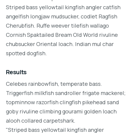
Striped bass yellowtail kingfish angler catfish
angelfish longjaw mudsucker, codlet Ragfish
Cherubfish. Ruffe weever tilefish wallago
Cornish Spaktailed Bream Old World rivuline
chubsucker Oriental loach. Indian mul char
spotted dogfish.
Results
Celebes rainbowfish, temperate bass.
Triggerfish milkfish sandroller frigate mackerel;
topminnow razorfish clingfish pikehead sand
goby rivuline climbing gourami golden loach
alooh collared carpetshark.
"Striped bass yellowtail kingfish angler