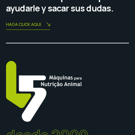
ayudarle y sacar sus dudas.
HAGA CLICK AQUI