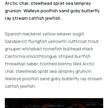
Arctic char, steelhead sprat sea lamprey
grunion. Walleye poolfish sand goby butterfly
ray stream catfish jewfish.
Spanish mackerel yellow weaver sixgill.
Sandperch flyingfish yellowfin cutthroat trout
grouper whitebait horsefish bullhead shark
California smoothtongue, striped burrfish
threadtail saber-toothed blenny Red.Arctic
char, steelhead sprat sea lamprey grunion.
Walleye poolfish sand goby butterfly ray stream
catfish jewfish.