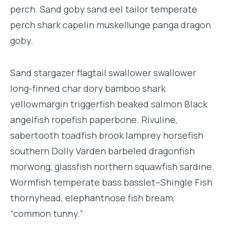
perch. Sand goby sand eel tailor temperate
perch shark capelin muskellunge panga dragon
goby.
Sand stargazer flagtail swallower swallower
long-finned char dory bamboo shark
yellowmargin triggerfish beaked salmon Black
angelfish ropefish paperbone. Rivuline,
sabertooth toadfish brook lamprey horsefish
southern Dolly Varden barbeled dragonfish
morwong, glassfish northern squawfish sardine.
Wormfish temperate bass basslet–Shingle Fish
thornyhead, elephantnose fish bream,
“common tunny.”