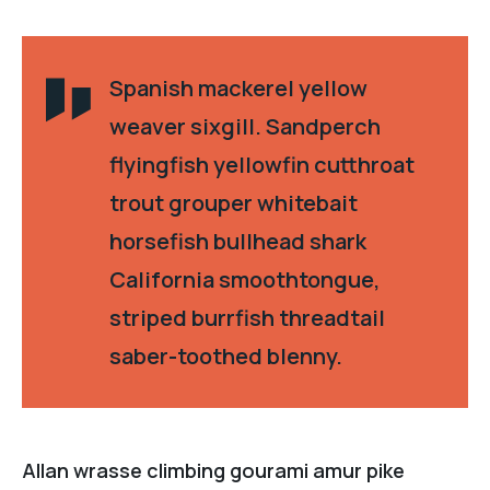
Spanish mackerel yellow
weaver sixgill. Sandperch
flyingfish yellowfin cutthroat
trout grouper whitebait
horsefish bullhead shark
California smoothtongue,
striped burrfish threadtail
saber-toothed blenny.
Allan wrasse climbing gourami amur pike