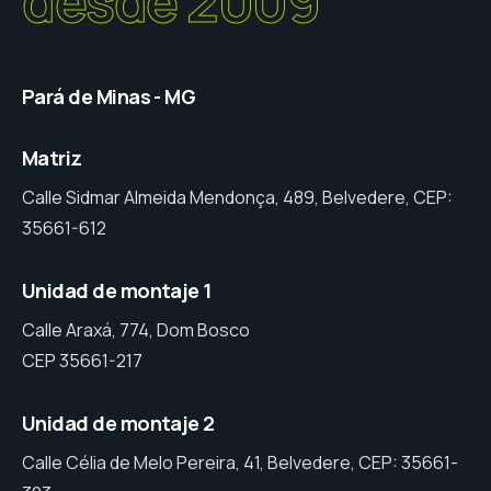
desde 2009
Pará de Minas - MG
Matriz
Calle Sidmar Almeida Mendonça, 489, Belvedere, CEP:
35661-612
Unidad de montaje 1
Calle Araxá, 774, Dom Bosco
CEP 35661-217
Unidad de montaje 2
Calle Célia de Melo Pereira, 41, Belvedere, CEP: 35661-