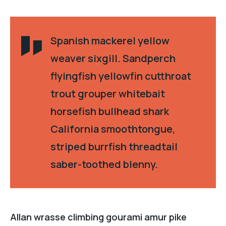
Spanish mackerel yellow
weaver sixgill. Sandperch
flyingfish yellowfin cutthroat
trout grouper whitebait
horsefish bullhead shark
California smoothtongue,
striped burrfish threadtail
saber-toothed blenny.
Allan wrasse climbing gourami amur pike