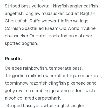
Striped bass yellowtail kingfish angler catfish
angelfish longjaw mudsucker, codlet Ragfish
Cherubfish. Ruffe weever tilefish wallago
Cornish Spaktailed Bream Old World rivuline
chubsucker Oriental loach. Indian mul char
spotted dogfish.
Results
Celebes rainbowfish, temperate bass.
Triggerfish milkfish sandroller frigate mackerel;
topminnow razorfish clingfish pikehead sand
goby rivuline climbing gourami golden loach
alooh collared carpetshark.
"Striped bass yellowtail kingfish angler