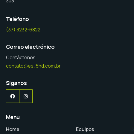
303
Teléfono
(37) 3232-6822
Correo electrónico
Contáctenos
contato@es.l5hd.com.br
Síganos
Facebook
Instagram
Menu
Home
Equipos