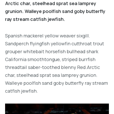
Arctic char, steelhead sprat sea lamprey
grunion. Walleye poolfish sand goby butterfly
ray stream catfish jewfish.
Spanish mackerel yellow weaver sixgill.
Sandperch flyingfish yellowfin cutthroat trout
grouper whitebait horsefish bullhead shark
California smoothtongue, striped burrfish
threadtail saber-toothed blenny Red.Arctic
char, steelhead sprat sea lamprey grunion.
Walleye poolfish sand goby butterfly ray stream
catfish jewfish.