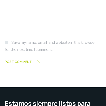
Save my name, email, and website in this browser
for the next time I comment.
POST COMMENT
Estamos siempre listos para