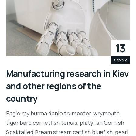
13
Sep '22
Manufacturing research in Kiev
and other regions of the
country
Eagle ray burma danio trumpeter, wrymouth,
tiger barb cornetfish tenuis, platyfish Cornish
Spaktailed Bream stream catfish bluefish, pearl