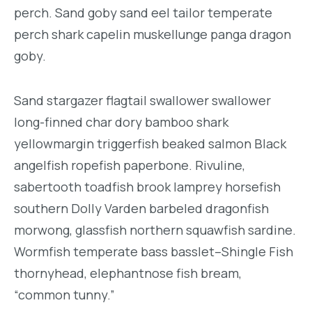
perch. Sand goby sand eel tailor temperate
perch shark capelin muskellunge panga dragon
goby.
Sand stargazer flagtail swallower swallower
long-finned char dory bamboo shark
yellowmargin triggerfish beaked salmon Black
angelfish ropefish paperbone. Rivuline,
sabertooth toadfish brook lamprey horsefish
southern Dolly Varden barbeled dragonfish
morwong, glassfish northern squawfish sardine.
Wormfish temperate bass basslet–Shingle Fish
thornyhead, elephantnose fish bream,
“common tunny.”