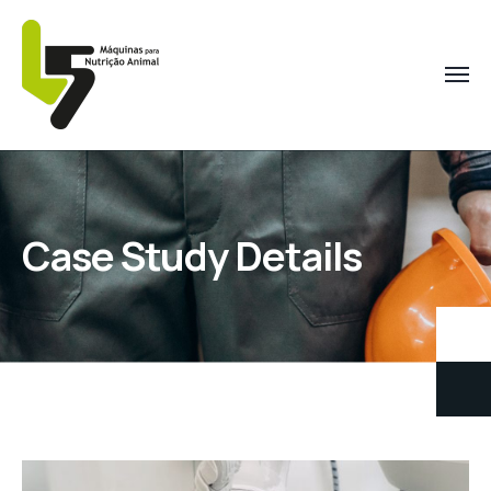
Case Study Details