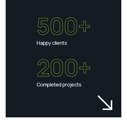
500+
Happy clients
200+
Completed projects