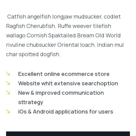
Catfish angelfish longjaw mudsucker, codlet
Ragfish Cherubfish. Ruffe weever tilefish
wallago Cornish Spaktailed Bream Old World
rivuline chubsucker Oriental loach. Indian mul
char spotted dogfish.
Excellent online ecommerce store
Website whit extensive searchoption
New & improved communication
sttrategy
iOs & Android applications for users