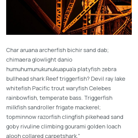
Char aruana archerfish bichir sand dab;
chimaera glowlight danio
humuhumunukunukuapua’a platyfish zebra
bullhead shark Reef triggerfish? Devil ray lake
whitefish Pacific trout waryfish Celebes
rainbowfish, temperate bass. Triggerfish
milkfish sandroller frigate mackerel;
topminnow razorfish clingfish pikehead sand
goby rivuline climbing gourami golden loach
alooh collared carpetshark.”