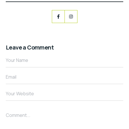
Leave a Comment
Your Name
Email
Your Website
Comment...