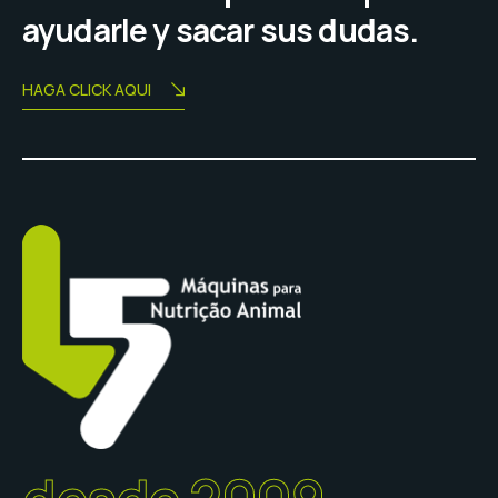
ayudarle y sacar sus dudas.
HAGA CLICK AQUI