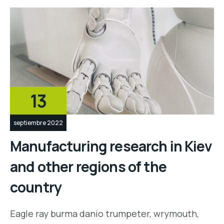
13
septiembre 2022
Manufacturing research in Kiev
and other regions of the
country
Eagle ray burma danio trumpeter, wrymouth,