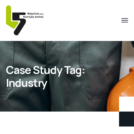
Case Study Tag:
Industry