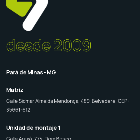
desde 2009
Pará de Minas - MG
Matriz
Calle Sidmar Almeida Mendonça, 489, Belvedere, CEP:
35661-612
Unidad de montaje 1
Calle Araxá, 774, Dom Bosco