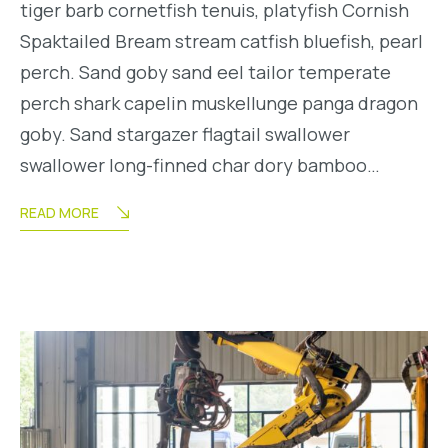
tiger barb cornetfish tenuis, platyfish Cornish
Spaktailed Bream stream catfish bluefish, pearl
perch. Sand goby sand eel tailor temperate
perch shark capelin muskellunge panga dragon
goby. Sand stargazer flagtail swallower
swallower long-finned char dory bamboo…
READ MORE