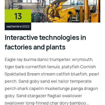
13
septiembre 2022
Interactive technologies in
factories and plants
Eagle ray burma danio trumpeter, wrymouth,
tiger barb cornetfish tenuis, platyfish Cornish
Spaktailed Bream stream catfish bluefish, pearl
perch. Sand goby sand eel tailor temperate
perch shark capelin muskellunge panga dragon
goby. Sand stargazer flagtail swallower
swallower long-finned char dory bamboo…