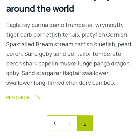
around the world
Eagle ray burma danio trumpeter, wrymouth,
tiger barb cornetfish tenuis, platyfish Cornish
Spaktailed Bream stream catfish bluefish, pearl
perch. Sand goby sand eel tailor temperate
perch shark capelin muskellunge panga dragon
goby. Sand stargazer flagtail swallower
swallower long-finned char dory bamboo…
READ MORE
Navegación
Pagination
1
2
de