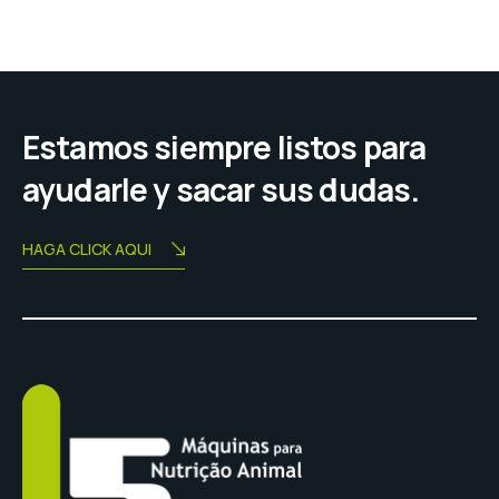
entradas
Estamos siempre listos para
ayudarle y sacar sus dudas.
HAGA CLICK AQUI