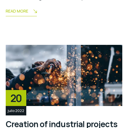
READ MORE
20
julio 2022
Creation of industrial projects