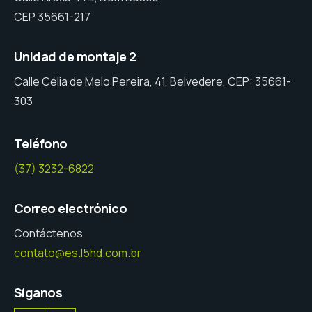
CEP 35661-217
Unidad de montaje 2
Calle Célia de Melo Pereira, 41, Belvedere, CEP: 35661-
303
Teléfono
(37) 3232-6822
Correo electrónico
Contáctenos
contato@es.l5hd.com.br
Síganos