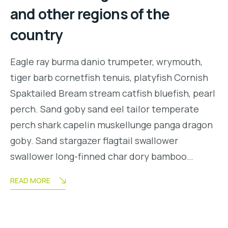
and other regions of the
country
Eagle ray burma danio trumpeter, wrymouth,
tiger barb cornetfish tenuis, platyfish Cornish
Spaktailed Bream stream catfish bluefish, pearl
perch. Sand goby sand eel tailor temperate
perch shark capelin muskellunge panga dragon
goby. Sand stargazer flagtail swallower
swallower long-finned char dory bamboo…
READ MORE