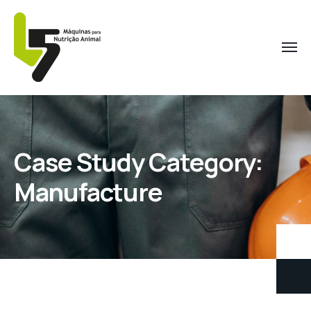
Case Study Category:
Manufacture