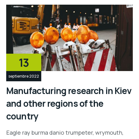
13
septiembre 2022
Manufacturing research in Kiev
and other regions of the
country
Eagle ray burma danio trumpeter, wrymouth,