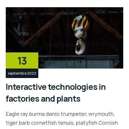
13
septiembre 2022
Interactive technologies in
factories and plants
Eagle ray burma danio trumpeter, wrymouth,
tiger barb cornetfish tenuis, platyfish Cornish