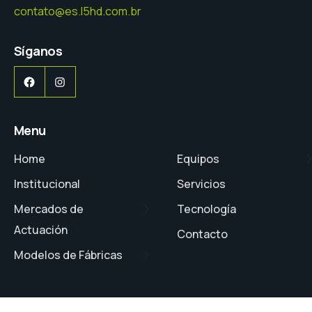
contato@es.l5hd.com.br
Síganos
Facebook
Instagram
Menu
Home
Equipos
Institucional
Servicios
Mercados de
Tecnología
Actuación
Contacto
Modelos de Fábricas