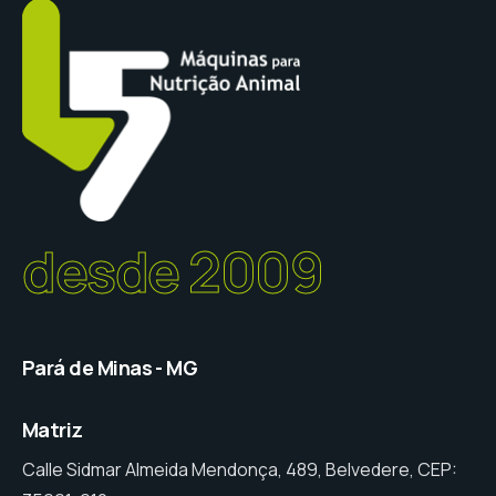
desde 2009
Pará de Minas - MG
Matriz
Calle Sidmar Almeida Mendonça, 489, Belvedere, CEP: