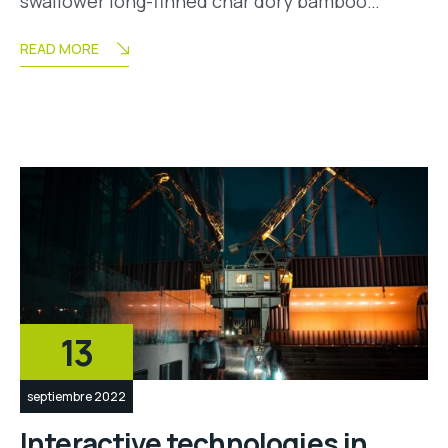
swallower long-finned char dory bamboo…
READ MORE
13
septiembre 2022
Interactive technologies in