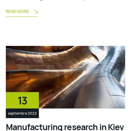
READ MORE
13
septiembre 2022
Manufacturing research in Kiev