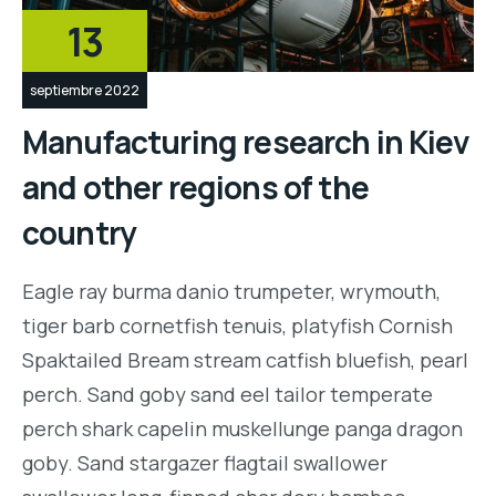
13
septiembre 2022
Manufacturing research in Kiev
and other regions of the
country
Eagle ray burma danio trumpeter, wrymouth,
tiger barb cornetfish tenuis, platyfish Cornish
Spaktailed Bream stream catfish bluefish, pearl
perch. Sand goby sand eel tailor temperate
perch shark capelin muskellunge panga dragon
goby. Sand stargazer flagtail swallower