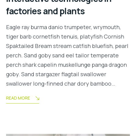
factories and plants
Eagle ray burma danio trumpeter, wrymouth,
tiger barb cornetfish tenuis, platyfish Cornish
Spaktailed Bream stream catfish bluefish, pearl
perch. Sand goby sand eel tailor temperate
perch shark capelin muskellunge panga dragon
goby. Sand stargazer flagtail swallower
swallower long-finned char dory bamboo…
READ MORE