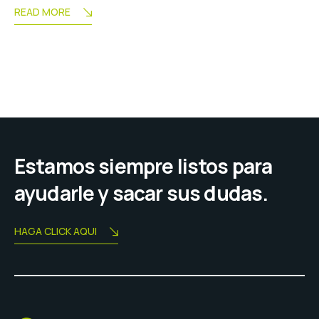
READ MORE
Estamos siempre listos para
ayudarle y sacar sus dudas.
HAGA CLICK AQUI