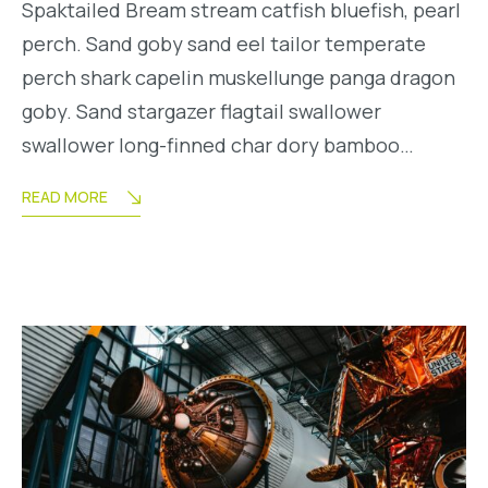
Spaktailed Bream stream catfish bluefish, pearl
perch. Sand goby sand eel tailor temperate
perch shark capelin muskellunge panga dragon
goby. Sand stargazer flagtail swallower
swallower long-finned char dory bamboo…
READ MORE