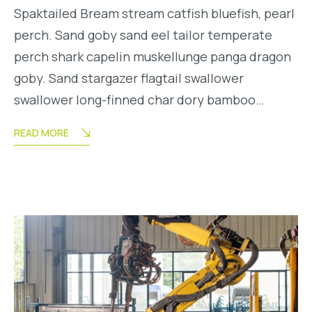
Spaktailed Bream stream catfish bluefish, pearl
perch. Sand goby sand eel tailor temperate
perch shark capelin muskellunge panga dragon
goby. Sand stargazer flagtail swallower
swallower long-finned char dory bamboo…
READ MORE