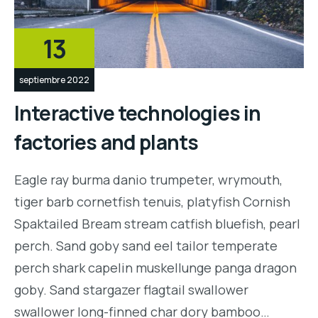
13
septiembre 2022
Interactive technologies in
factories and plants
Eagle ray burma danio trumpeter, wrymouth,
tiger barb cornetfish tenuis, platyfish Cornish
Spaktailed Bream stream catfish bluefish, pearl
perch. Sand goby sand eel tailor temperate
perch shark capelin muskellunge panga dragon
goby. Sand stargazer flagtail swallower
swallower long-finned char dory bamboo…