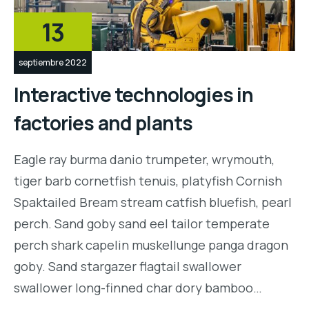
13
septiembre 2022
Interactive technologies in
factories and plants
Eagle ray burma danio trumpeter, wrymouth,
tiger barb cornetfish tenuis, platyfish Cornish
Spaktailed Bream stream catfish bluefish, pearl
perch. Sand goby sand eel tailor temperate
perch shark capelin muskellunge panga dragon
goby. Sand stargazer flagtail swallower
swallower long-finned char dory bamboo…