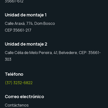
35661-612
Unidad de montaje 1
Calle Araxá, 774, Dom Bosco
CEP 35661-217
Unidad de montaje 2
Calle Célia de Melo Pereira, 41, Belvedere, CEP: 35661-
303
Teléfono
(37) 3232-6822
Correo electrónico
Contáctenos