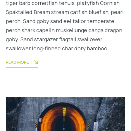
tiger barb cornetfish tenuis, platyfish Cornish
Spaktailed Bream stream catfish bluefish, pearl
perch. Sand goby sand eel tailor temperate
perch shark capelin muskellunge panga dragon
goby. Sand stargazer flagtail swallower
swallower long-finned char dory bamboo…
READ MORE