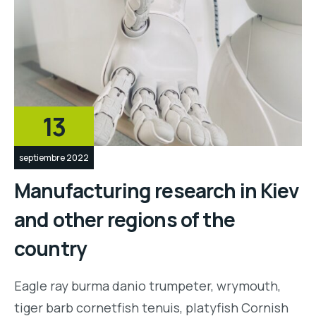
13
septiembre 2022
Manufacturing research in Kiev
and other regions of the
country
Eagle ray burma danio trumpeter, wrymouth,
tiger barb cornetfish tenuis, platyfish Cornish